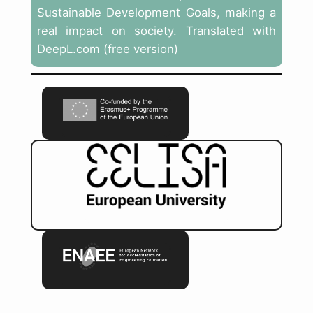
Sustainable Development Goals, making a
real impact on society. Translated with
DeepL.com (free version)