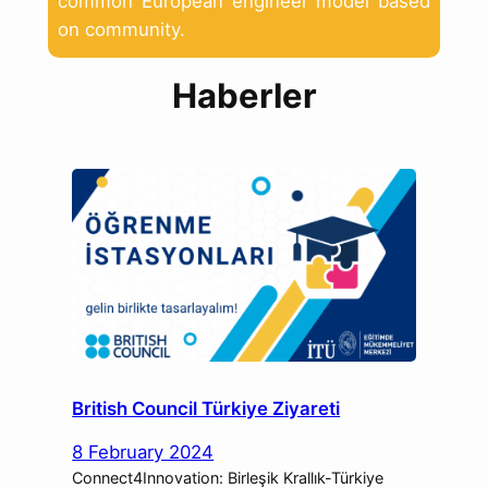
common European engineer model based
on community.
Haberler
British Council Türkiye Ziyareti
8 February 2024
Connect4Innovation: Birleşik Krallık-Türkiye