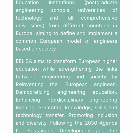
Education Institutions (postgraduate
engineering schools, universities of
technology and full comprehensive
universities) from different countries in
Europe, aiming to define and implement a
common European model of engineers
based on society.
EELISA aims to transform European higher
education while strengthening the links
between engineering and society by
Reinventing the “European engineer”.
Democratizing engineering education.
Enhancing interdisciplinary engineering
learning. Promoting knowledge, skills and
technology transfer. Promoting inclusion
and diversity. Following the 2030 Agenda
for Sustainable Development and the