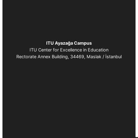
:
C
o
n
n
ITU Ayazağa Campus
e
ITU Center for Excellence in Education
c
Rectorate Annex Building, 34469, Maslak / İstanbul
t
4
I
n
n
o
v
a
t
i