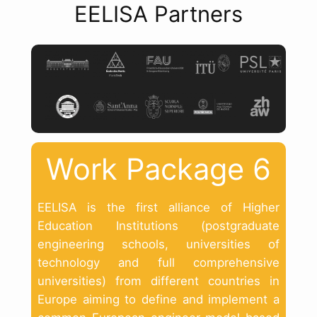
EELISA Partners
Work Package 6
EELISA is the first alliance of Higher
Education Institutions (postgraduate
engineering schools, universities of
technology and full comprehensive
universities) from different countries in
Europe aiming to define and implement a